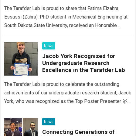
Activity Day (SRSCAD) 2026
The Tarafder Lab is proud to share that Fatima Elzahra
Essassi (Zahra), PhD student in Mechanical Engineering at
South Dakota State University, received an Honorable
Mention 🌟 at the Graduate…
Read more
News
Jacob York Recognized for
Undergraduate Research
Excellence in the Tarafder Lab
The Tarafder Lab is proud to celebrate the outstanding
achievements of our undergraduate research student, Jacob
York, who was recognized as the Top Poster Presenter 🥇
in the Engineering Division…
Read more
News
Connecting Generations of