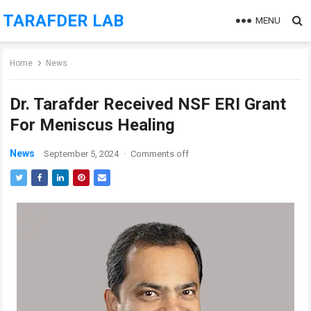
TARAFDER LAB
MENU
Home
News
Dr. Tarafder Received NSF ERI Grant
For Meniscus Healing
News
September 5, 2024
·
Comments off