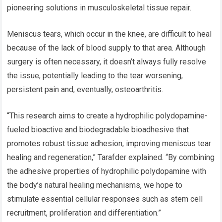
pioneering solutions in musculoskeletal tissue repair.
Meniscus tears, which occur in the knee, are difficult to heal
because of the lack of blood supply to that area. Although
surgery is often necessary, it doesn’t always fully resolve
the issue, potentially leading to the tear worsening,
persistent pain and, eventually, osteoarthritis.
“This research aims to create a hydrophilic polydopamine-
fueled bioactive and biodegradable bioadhesive that
promotes robust tissue adhesion, improving meniscus tear
healing and regeneration,” Tarafder explained. “By combining
the adhesive properties of hydrophilic polydopamine with
the body’s natural healing mechanisms, we hope to
stimulate essential cellular responses such as stem cell
recruitment, proliferation and differentiation.”