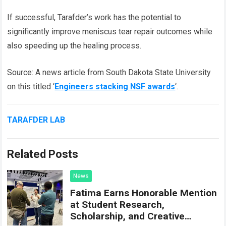
If successful, Tarafder’s work has the potential to
significantly improve meniscus tear repair outcomes while
also speeding up the healing process.
Source: A news article from South Dakota State University
on this titled ‘
Engineers stacking NSF awards
‘.
TARAFDER LAB
Related Posts
News
Fatima Earns Honorable Mention
at Student Research,
Scholarship, and Creative