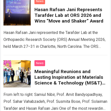
News
Hasan Rafsan Jani Represents
Tarafder Lab at ORS 2026 and
Wins “Move and Shaker” Award
Hasan Rafsan Jani represented the Tarafder Lab at the
Orthopaedic Research Society (ORS) Annual Meeting 2026,
held March 27–31 in Charlotte, North Carolina. The ORS
meeting is a premier international…
Read more
News
Meaningful Reunions and
Lasting Inspiration at Materials
Science & Technology (MS&T)
2025 Annual Meeting
From left to right: Samiul Nibir, Prof. Amit Bandyopadhyay,
Prof. Sahar Vahabzadeh, Prof. Susmita Bose, Prof. Solaiman
Tarafder and Hasan Rafsan Jani One of the most rewarding