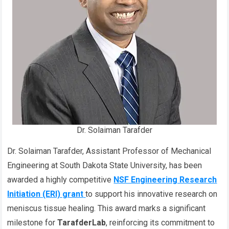
Dr. Solaiman Tarafder
Dr. Solaiman Tarafder, Assistant Professor of Mechanical
Engineering at South Dakota State University, has been
awarded a highly competitive
NSF Engineering Research
Initiation (ERI) grant
to support his innovative research on
meniscus tissue healing. This award marks a significant
milestone for
TarafderLab
, reinforcing its commitment to