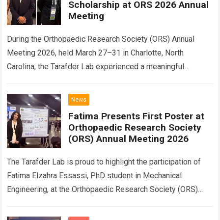
Scholarship at ORS 2026 Annual
Meeting
During the Orthopaedic Research Society (ORS) Annual
Meeting 2026, held March 27–31 in Charlotte, North
Carolina, the Tarafder Lab experienced a meaningful
academic reunion. Fatima Elzahra Essassi (Zahra) and
Hasan…
Read more
News
Fatima Presents First Poster at
Orthopaedic Research Society
(ORS) Annual Meeting 2026
The Tarafder Lab is proud to highlight the participation of
Fatima Elzahra Essassi, PhD student in Mechanical
Engineering, at the Orthopaedic Research Society (ORS)
Annual Meeting 2026, held March 27–31…
Read more